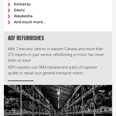
Komatsu
Deutz
Waukesha
And much more...
ADF REFURBISHES
With 7 mecanic centres in eastern Canada and more than
275 experts in your service, refurbishing a motor has never
been so easy!
ADF's experts use OEM replacement parts of superior
quality to repair your general transport motor.