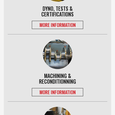
DYNO, TESTS &
CERTIFICATIONS
MORE INFORMATION
MACHINING &
RECONDITIONNING
MORE INFORMATION