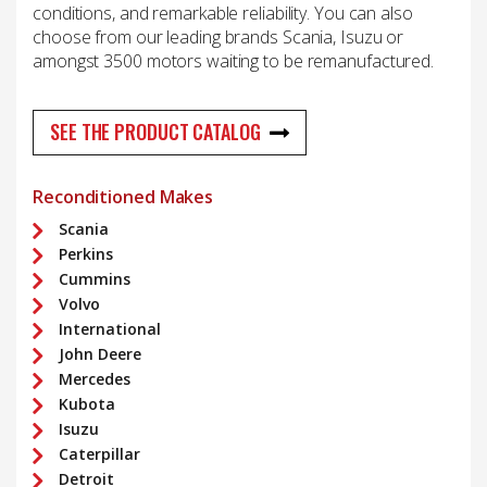
conditions, and remarkable reliability. You can also
choose from our leading brands Scania, Isuzu or
amongst 3500 motors waiting to be remanufactured.
SEE THE PRODUCT CATALOG
Reconditioned Makes
Scania
Perkins
Cummins
Volvo
International
John Deere
Mercedes
Kubota
Isuzu
Caterpillar
Detroit