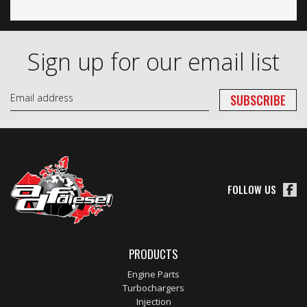
Sign up for our email list
FOLLOW US
PRODUCTS
Engine Parts
Turbochargers
Injection