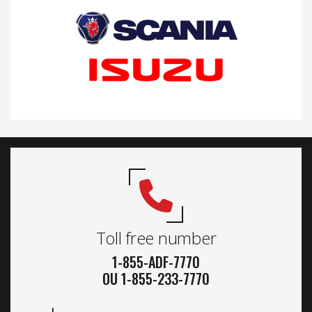
Toll free number
1-855-ADF-7770
OU 1-855-233-7770