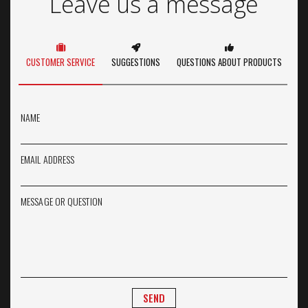
Leave us a message
CUSTOMER SERVICE
SUGGESTIONS
QUESTIONS ABOUT PRODUCTS
NAME
EMAIL ADDRESS
MESSAGE OR QUESTION
SEND