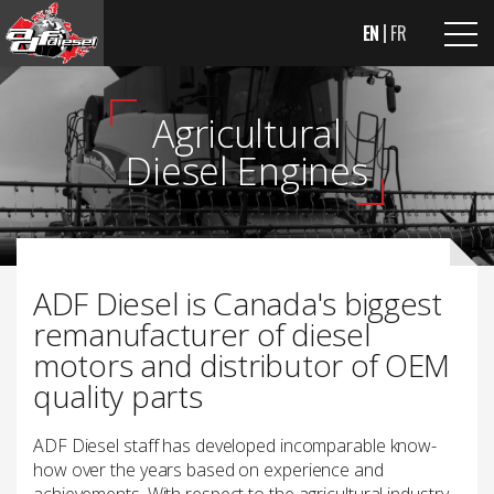
EN
FR
Agricultural
Diesel Engines
ADF Diesel is Canada's biggest
remanufacturer of diesel
motors and distributor of OEM
quality parts
ADF Diesel staff has developed incomparable know-
how over the years based on experience and