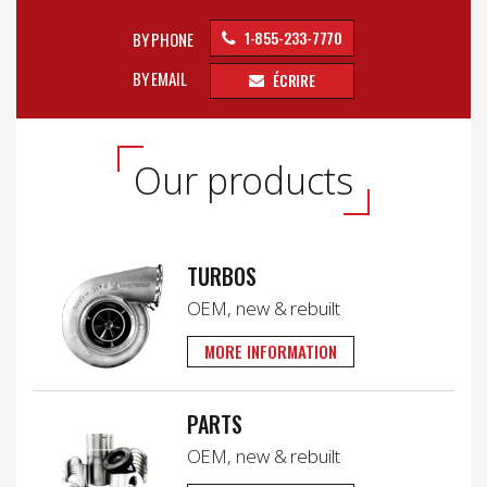
1-855-233-7770
BY PHONE
BY EMAIL
ÉCRIRE
Our products
TURBOS
OEM, new & rebuilt
MORE INFORMATION
PARTS
OEM, new & rebuilt