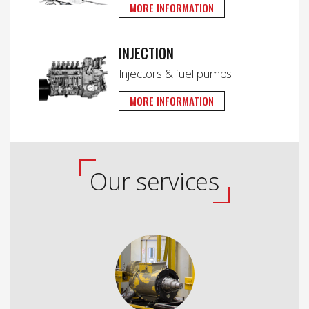
MORE INFORMATION
INJECTION
Injectors & fuel pumps
MORE INFORMATION
Our services