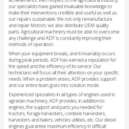
achievements. With respect to the agricultural industry,
our specialists have gained invaluable knowledge to
make their interventions credible and useful as well as
our repairs sustainable. We not only remanufacture
and repair Motors; we also distribute OEM quality
parts. Agricultural machinery must be able to overcome
any challenge and ADF is constantly improving their
methods of operation.
When your equipment breaks, and it invariably occurs
during peak periods. ADF has earned a reputation for
the speed and the efficiency of its service. Our
technicians will focus all their attention on your specific
needs. When a problem arises, ADF provides support
and our entire team goes into solution mode.
Experienced specialists in all types of engines used in
agrarian machinery, ADF provides, in addition to
engines, the support and parts you needed for
tractors, forage harvesters, combine harvesters,
harvesters and balers, vehicles utilities, etc. Our diesel
engines guarantee maximum efficiency in difficult