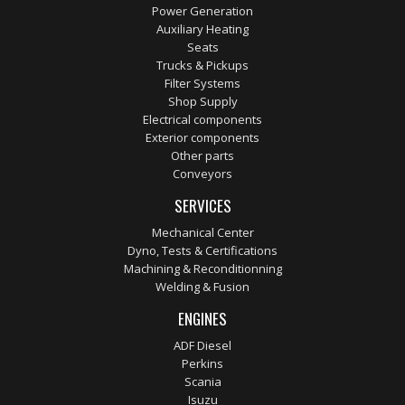
Power Generation
Auxiliary Heating
Seats
Trucks & Pickups
Filter Systems
Shop Supply
Electrical components
Exterior components
Other parts
Conveyors
SERVICES
Mechanical Center
Dyno, Tests & Certifications
Machining & Reconditionning
Welding & Fusion
ENGINES
ADF Diesel
Perkins
Scania
Isuzu