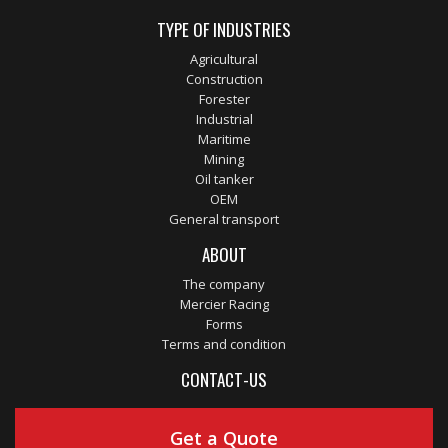
TYPE OF INDUSTRIES
Agricultural
Construction
Forester
Industrial
Maritime
Mining
Oil tanker
OEM
General transport
ABOUT
The company
Mercier Racing
Forms
Terms and condition
CONTACT-US
Get a Quote