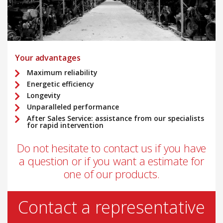
Your advantages
Maximum reliability
Energetic efficiency
Longevity
Unparalleled performance
After Sales Service: assistance from our specialists
for rapid intervention
Do not hesitate to contact us if you have
a question or if you want a estimate for
one of our products.
Contact a representative