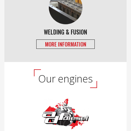
WELDING & FUSION
MORE INFORMATION
Our engines